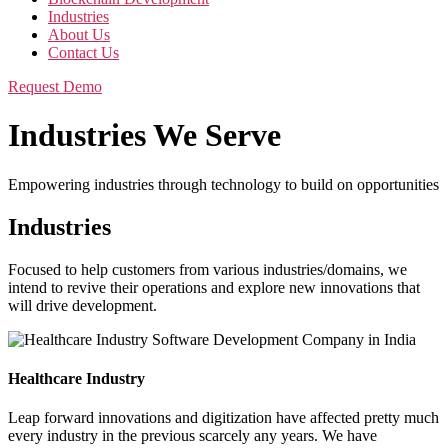
Industries
About Us
Contact Us
Request Demo
Industries We Serve
Empowering industries through technology to build on opportunities
Industries
Focused to help customers from various industries/domains, we
intend to revive their operations and explore new innovations that
will drive development.
Healthcare Industry
Leap forward innovations and digitization have affected pretty much
every industry in the previous scarcely any years. We have