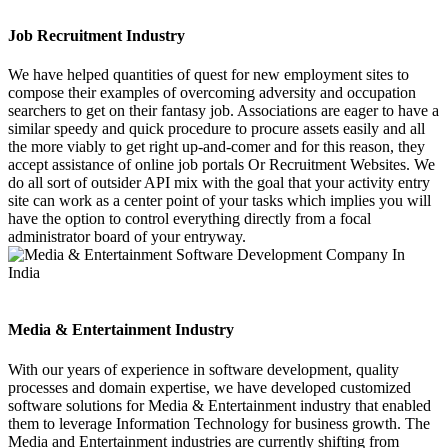
Job Recruitment Industry
We have helped quantities of quest for new employment sites to
compose their examples of overcoming adversity and occupation
searchers to get on their fantasy job. Associations are eager to have a
similar speedy and quick procedure to procure assets easily and all
the more viably to get right up-and-comer and for this reason, they
accept assistance of online job portals Or Recruitment Websites. We
do all sort of outsider API mix with the goal that your activity entry
site can work as a center point of your tasks which implies you will
have the option to control everything directly from a focal
administrator board of your entryway.
Media & Entertainment Industry
With our years of experience in software development, quality
processes and domain expertise, we have developed customized
software solutions for Media & Entertainment industry that enabled
them to leverage Information Technology for business growth. The
Media and Entertainment industries are currently shifting from