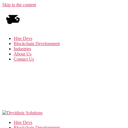
Skip to the content
Hire Devs
Blockchain Development
Industries
About Us
Contact Us
Hire Devs
Blockchain Development