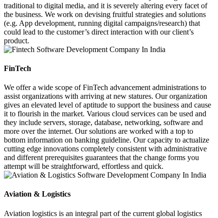
traditional to digital media, and it is severely altering every facet of
the business. We work on devising fruitful strategies and solutions
(e.g. App development, running digital campaigns/research) that
could lead to the customer’s direct interaction with our client’s
product.
FinTech
We offer a wide scope of FinTech advancement administrations to
assist organizations with arriving at new statures. Our organization
gives an elevated level of aptitude to support the business and cause
it to flourish in the market. Various cloud services can be used and
they include servers, storage, database, networking, software and
more over the internet. Our solutions are worked with a top to
bottom information on banking guideline. Our capacity to actualize
cutting edge innovations completely consistent with administrative
and different prerequisites guarantees that the change forms you
attempt will be straightforward, effortless and quick.
Aviation & Logistics
Aviation logistics is an integral part of the current global logistics