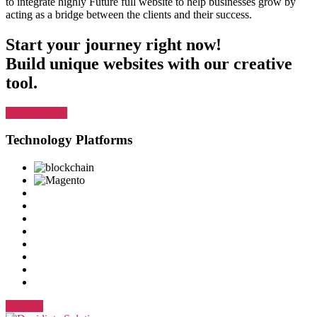
to integrate highly Future full website to help businesses grow by
acting as a bridge between the clients and their success.
Start your journey right now!
Build unique websites with our creative
tool.
Let's Connect
Technology Platforms
Connect