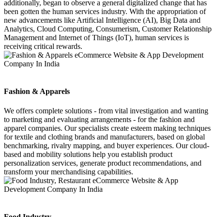
additionally, began to observe a general digitalized change that has
been gotten the human services industry. With the appropriation of
new advancements like Artificial Intelligence (AI), Big Data and
Analytics, Cloud Computing, Consumerism, Customer Relationship
Management and Internet of Things (IoT), human services is
receiving critical rewards.
Fashion & Apparels
We offers complete solutions - from vital investigation and wanting
to marketing and evaluating arrangements - for the fashion and
apparel companies. Our specialists create esteem making techniques
for textile and clothing brands and manufacturers, based on global
benchmarking, rivalry mapping, and buyer experiences. Our cloud-
based and mobility solutions help you establish product
personalization services, generate product recommendations, and
transform your merchandising capabilities.
Food Industry