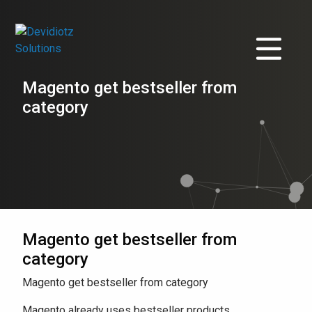
Magento get bestseller from
category
Magento get bestseller from
category
Magento get bestseller from category
Magento already uses bestseller products