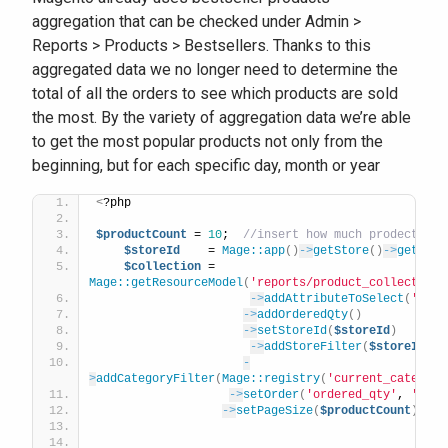
aggregation that can be checked under Admin >
Reports > Products > Bestsellers. Thanks to this
aggregated data we no longer need to determine the
total of all the orders to see which products are sold
the most. By the variety of aggregation data we’re able
to get the most popular products not only from the
beginning, but for each specific day, month or year
<
?php 
$productCount
 = 
10
;  
//insert how much prodect
$storeId
    = 
Mage::app
()
->
getStore
()
->
getId
()
$collection
 = 
Mage::getResourceModel
(
'reports/product_collection'
->
addAttributeToSelect
(
'*'
)
->
addOrderedQty
()
->
setStoreId
(
$storeId
)
->
addStoreFilter
(
$storeId
)
-
>
addCategoryFilter
(
Mage::registry
(
'current_category
->
setOrder
(
'ordered_qty'
, 
'desc
->
setPageSize
(
$productCount
)
;  