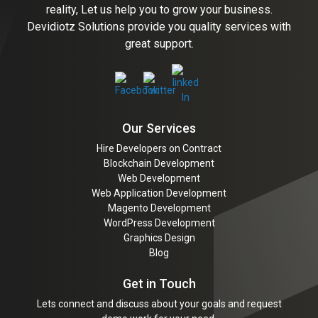
reality, Let us help you to grow your business.
Devidiotz Solutions provide you quality services with
great support.
Our Services
Hire Developers on Contract
Blockchain Development
Web Development
Web Application Development
Magento Development
WordPress Development
Graphics Design
Blog
Get in Touch
Lets connect and discuss about your goals and request