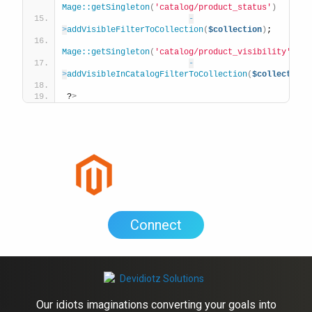
Mage::getSingleton
(
'catalog/product_status'
)
-
>
addVisibleFilterToCollection
(
$collection
)
;
Mage::getSingleton
(
'catalog/product_visibility'
)
-
>
addVisibleInCatalogFilterToCollection
(
$collection
)
?
>
Connect
Our idiots imaginations converting your goals into